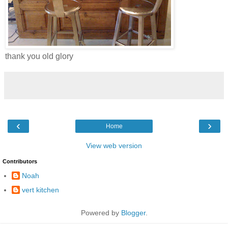
thank you old glory
‹
›
Home
View web version
Contributors
Noah
vert kitchen
Powered by
Blogger
.