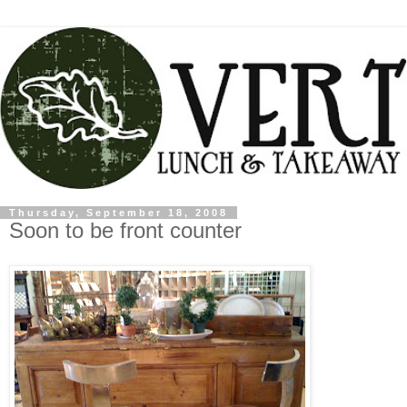
Thursday, September 18, 2008
Soon to be front counter