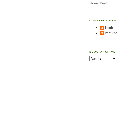
Newer Post
CONTRIBUTORS
Noah
vert kit
BLOG ARCHIVE