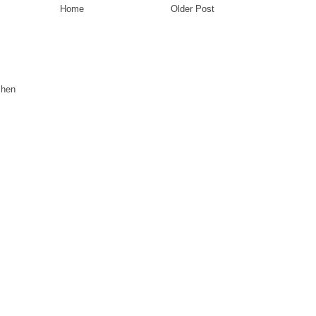
Home
Older Post
chen