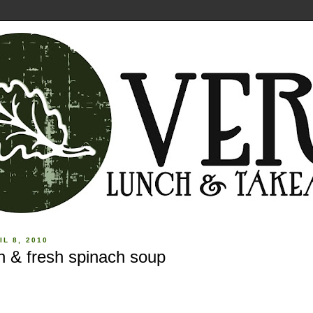
IL 8, 2010
n & fresh spinach soup