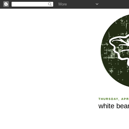
THURSDAY, APR
white bea