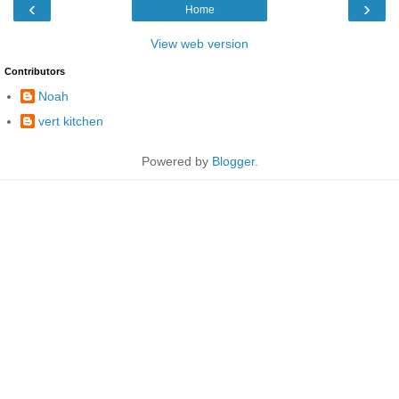
‹
›
Home
View web version
Contributors
Noah
vert kitchen
Powered by
Blogger
.