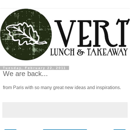
Tuesday, February 22, 2011
We are back...
from Paris with so many great new ideas and inspirations.