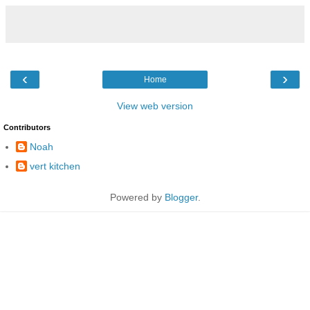
‹
›
Home
View web version
Contributors
Noah
vert kitchen
Powered by
Blogger
.