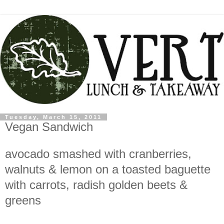
Tuesday, March 15, 2011
Vegan Sandwich
avocado smashed with cranberries,
walnuts & lemon on a toasted baguette
with carrots, radish golden beets &
greens