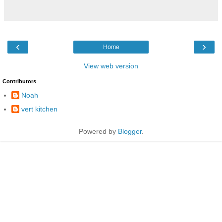
‹
›
Home
View web version
Contributors
Noah
vert kitchen
Powered by
Blogger
.