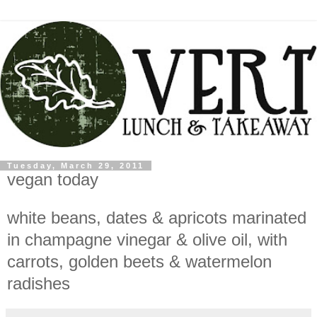
Tuesday, March 29, 2011
vegan today
white beans, dates & apricots marinated
in champagne vinegar & olive oil, with
carrots, golden beets & watermelon
radishes