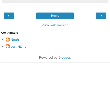
‹
›
Home
View web version
Contributors
Noah
vert kitchen
Powered by
Blogger
.