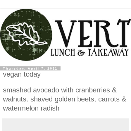
Thursday, April 7, 2011
vegan today
smashed avocado with cranberries &
walnuts. shaved golden beets, carrots &
watermelon radish