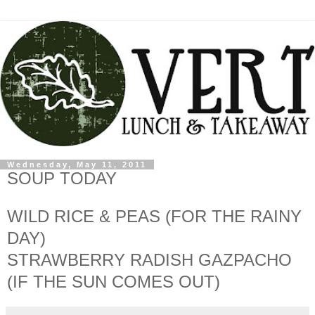
Wednesday, May 11, 2011
SOUP TODAY
WILD RICE & PEAS (FOR THE RAINY
DAY)
STRAWBERRY RADISH GAZPACHO
(IF THE SUN COMES OUT)