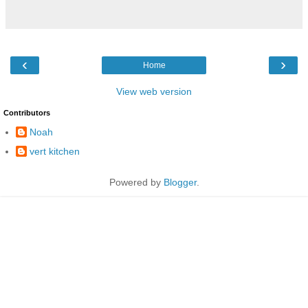
‹
›
Home
View web version
Contributors
Noah
vert kitchen
Powered by
Blogger
.