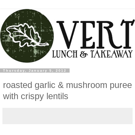
Thursday, January 5, 2012
roasted garlic & mushroom puree
with crispy lentils