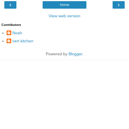
‹
›
Home
View web version
Contributors
Noah
vert kitchen
Powered by
Blogger
.