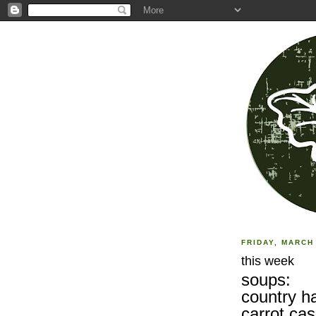
FRIDAY, MARCH 
this week
soups:
country ha
carrot ca