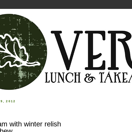
9, 2012
m with winter relish
shew