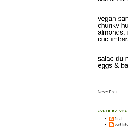
vegan san
chunky hu
almonds, 
cucumber
salad du 
eggs & ba
Newer Post
CONTRIBUTORS
Noah
vert kit